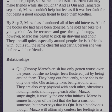
with other people, she started to feel isolated. How can they
make friends while she couldn't? And as Qiu and Tamarack
separated, Marzo couldn't help but feel as if it was her fault for
not being a good enough friend to keep them together.
By Step 2, Marzo has abandoned all of her old interests. All of
the books she had have been donated. She sold her bike to a
younger kid. As she recovers and goes through therapy,
however, Marzo has begun to pick up drawing and choir.
They are still quiet, especially around people she isn't friends
with, but is still the same cheerful and caring person she was
before with her friends.
Relationships
Qiu (Otono): Marzo's crush has only gotten worse over
the years, but she no longer feels flustered just by being
around them. They hang out frequently, since she is the
only one who Qiu actually likes being around with.
They are also very physical with each other, oftentimes
holding hands and hugging each other. Marzo,
surprisingly, is usually the one who initiates. Marzo is
somewhat open of the fact that she has a crush on
someone, but never says that it's Qiu. It is a bit obvious
though. Marzo will ultimately confess her feelings in a