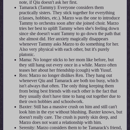
note, if Qiu doesn't ask her first.
Tamarack (Tammy): Everyone considers them
practically sisters. They stick together for everything
(classes, hobbies, etc.). Marzo was the one to introduce
Tammy to orchestra soon after she joined choir. Marzo
tries her best to uplift Tammy when she's feeling down
since she doesn't want Tammy to go down the path that
she almost did. Her anxiety magically disappears
whenever Tammy asks Marzo to do something for her.
Also very physical with each other, but it's purely
platonic.
Mama: No longer sticks to her mom like before, but
they still hang out every once in a while. Marzo often
teases her about her friendship (cough) with Yusuf.
Ren: Marzo no longer dislikes Ren. They hang out
whenever Qiu and Tamarack are both too busy, which
isn't always that often. The only thing keeping them
from being best friends with each other is the fact that
they usually don't have time to hang out together due to
their own hobbies and schoolwork.
Baxter: Still has a massive crush on him and still can't
look him in the eye without blushing. Baxter knows, but
doesn't really care. The crush is purely skin deep, and
Marzo does not want a relationship with him.
Serenity: Marzo considers them to be Tamarack's friend,