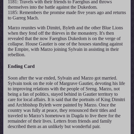
1181: Travels with their friends to Faerghus and throws
themselves into the battle against the Dukedom.
1185: Remembers the promise made five years ago and returns
to Garreg Mach.
Marzo reunites with Dimitri, Byleth and the other Blue Lions
when they fend off the thieves in the monastery. It's then
revealed that the now Faerghus Dukedom is on the verge of
collapse. House Gautier is one of the houses standing against
the Empire, with Marzo joining Sylvain in assisting in their
rebellion.
Ending Card
Soon after the war ended, Sylvain and Marzo got married.
Sylvain took on the role of Margrave Gautier, devoting his life
to improving relations with the people of Sreng. Marzo, not
being a fan of politics, stayed behind in Gautier territory to
care for local affairs. It is said that the portraits of King Dimitri
and Archbishop Byleth were painted by Marzo. Once the
country was fully at peace, they renounced their titles and
traveled to Marzo’s hometown in Dagda to live there for the
remainder of their lives. Letters from friends and family
described them as an unlikely but wonderful pair.