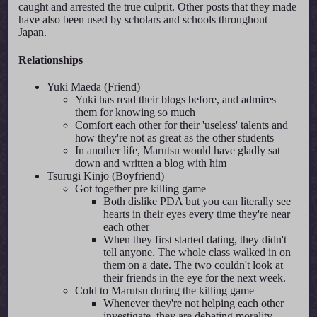
caught and arrested the true culprit. Other posts that they made
have also been used by scholars and schools throughout
Japan.
Relationships
Yuki Maeda (Friend)
Yuki has read their blogs before, and admires
them for knowing so much
Comfort each other for their 'useless' talents and
how they're not as great as the other students
In another life, Marutsu would have gladly sat
down and written a blog with him
Tsurugi Kinjo (Boyfriend)
Got together pre killing game
Both dislike PDA but you can literally see
hearts in their eyes every time they're near
each other
When they first started dating, they didn't
tell anyone. The whole class walked in on
them on a date. The two couldn't look at
their friends in the eye for the next week.
Cold to Marutsu during the killing game
Whenever they're not helping each other
investigate, they are debating morality