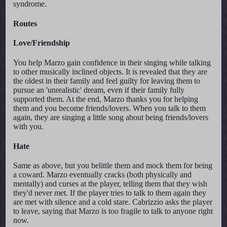
syndrome.
Routes
Love/Friendship
You help Marzo gain confidence in their singing while talking
to other musically inclined objects. It is revealed that they are
the oldest in their family and feel guilty for leaving them to
pursue an 'unrealistic' dream, even if their family fully
supported them. At the end, Marzo thanks you for helping
them and you become friends/lovers. When you talk to them
again, they are singing a little song about being friends/lovers
with you.
Hate
Same as above, but you belittle them and mock them for being
a coward. Marzo eventually cracks (both physically and
mentally) and curses at the player, telling them that they wish
they'd never met. If the player tries to talk to them again they
are met with silence and a cold stare. Cabrizzio asks the player
to leave, saying that Marzo is too fragile to talk to anyone right
now.