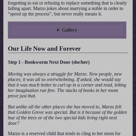
forgetting to eat or refusing to replace something that is clearly
falling apart. Marzo jokes about marrying a noble in order to
“speed up the process”, but never really means it.
Gallery
Our Life Now and Forever
Step 1 - Bookworm Next Door (she/her)
Moving was always a struggle for Marzo. New people, new
places; it was all so overwhelming. If asked, she would say
that it was much better to curl up in a corner and read, letting
her imagination run free. The stacks of books in her room
prove just that.
But unlike all the other places she has moved to, Marzo felt
that Golden Grove was special. But is it because of the golden
hue of the trees or of the two special kids living right next
door?
Marzo is a reserved child that tends to cling to her mom for