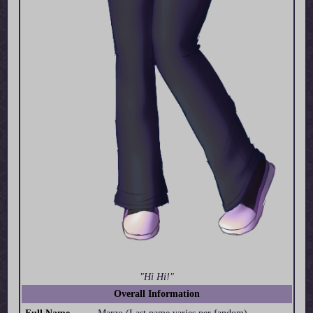
"Hi Hi!"
Overall Information