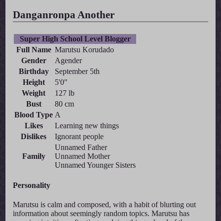
Danganronpa Another
Super High School Level Blogger
Full Name
Marutsu Korudado
Gender
Agender
Birthday
September 5th
Height
5'0"
Weight
127 lb
Bust
80 cm
Blood Type
A
Likes
Learning new things
Dislikes
Ignorant people
Unnamed Father
Family
Unnamed Mother
Unnamed Younger Sisters
Personality
Marutsu is calm and composed, with a habit of blurting out
information about seemingly random topics. Marutsu has