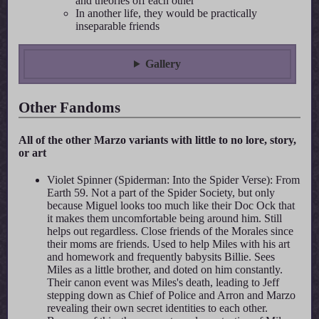
and theories off each other
In another life, they would be practically
inseparable friends
Gallery
Other Fandoms
All of the other Marzo variants with little to no lore, story,
or art
Violet Spinner (Spiderman: Into the Spider Verse): From
Earth 59. Not a part of the Spider Society, but only
because Miguel looks too much like their Doc Ock that
it makes them uncomfortable being around him. Still
helps out regardless. Close friends of the Morales since
their moms are friends. Used to help Miles with his art
and homework and frequently babysits Billie. Sees
Miles as a little brother, and doted on him constantly.
Their canon event was Miles's death, leading to Jeff
stepping down as Chief of Police and Arron and Marzo
revealing their own secret identities to each other.