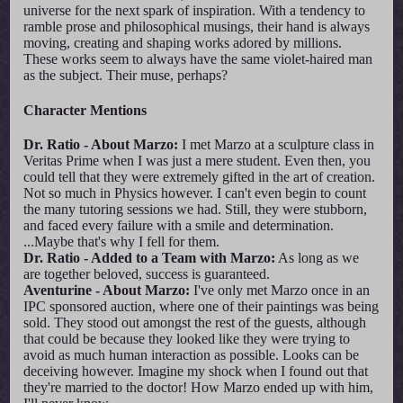
universe for the next spark of inspiration. With a tendency to
ramble prose and philosophical musings, their hand is always
moving, creating and shaping works adored by millions.
These works seem to always have the same violet-haired man
as the subject. Their muse, perhaps?
Character Mentions
Dr. Ratio - About Marzo:
I met Marzo at a sculpture class in
Veritas Prime when I was just a mere student. Even then, you
could tell that they were extremely gifted in the art of creation.
Not so much in Physics however. I can't even begin to count
the many tutoring sessions we had. Still, they were stubborn,
and faced every failure with a smile and determination.
...Maybe that's why I fell for them.
Dr. Ratio - Added to a Team with Marzo:
As long as we
are together beloved, success is guaranteed.
Aventurine - About Marzo:
I've only met Marzo once in an
IPC sponsored auction, where one of their paintings was being
sold. They stood out amongst the rest of the guests, although
that could be because they looked like they were trying to
avoid as much human interaction as possible. Looks can be
deceiving however. Imagine my shock when I found out that
they're married to the doctor! How Marzo ended up with him,