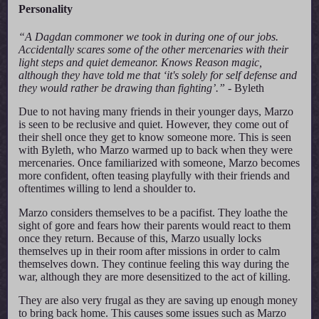
Personality
“A Dagdan commoner we took in during one of our jobs.
Accidentally scares some of the other mercenaries with their
light steps and quiet demeanor. Knows Reason magic,
although they have told me that ‘it's solely for self defense and
they would rather be drawing than fighting’.”
- Byleth
Due to not having many friends in their younger days, Marzo
is seen to be reclusive and quiet. However, they come out of
their shell once they get to know someone more. This is seen
with Byleth, who Marzo warmed up to back when they were
mercenaries. Once familiarized with someone, Marzo becomes
more confident, often teasing playfully with their friends and
oftentimes willing to lend a shoulder to.
Marzo considers themselves to be a pacifist. They loathe the
sight of gore and fears how their parents would react to them
once they return. Because of this, Marzo usually locks
themselves up in their room after missions in order to calm
themselves down. They continue feeling this way during the
war, although they are more desensitized to the act of killing.
They are also very frugal as they are saving up enough money
to bring back home. This causes some issues such as Marzo