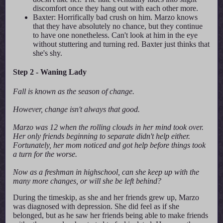
discomfort once they hang out with each other more.
Baxter: Horrifically bad crush on him. Marzo knows
that they have absolutely no chance, but they continue
to have one nonetheless. Can't look at him in the eye
without stuttering and turning red. Baxter just thinks that
she's shy.
Step 2 - Waning Lady
Fall is known as the season of change.
However, change isn't always that good.
Marzo was 12 when the rolling clouds in her mind took over.
Her only friends beginning to separate didn't help either.
Fortunately, her mom noticed and got help before things took
a turn for the worse.
Now as a freshman in highschool, can she keep up with the
many more changes, or will she be left behind?
During the timeskip, as she and her friends grew up, Marzo
was diagnosed with depression. She did feel as if she
belonged, but as he saw her friends being able to make friends