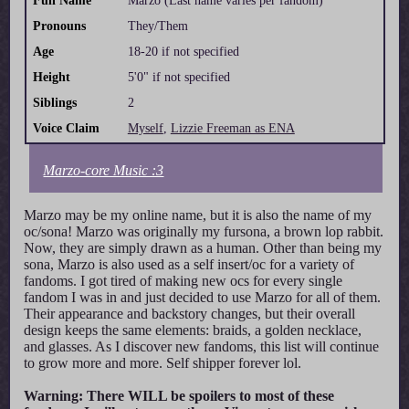
Full Name
Marzo (Last name varies per fandom)
Pronouns
They/Them
Age
18-20 if not specified
Height
5'0" if not specified
Siblings
2
Voice Claim
Myself
,
Lizzie Freeman as ENA
Marzo-core Music :3
Marzo may be my online name, but it is also the name of my
oc/sona! Marzo was originally my fursona, a brown lop rabbit.
Now, they are simply drawn as a human. Other than being my
sona, Marzo is also used as a self insert/oc for a variety of
fandoms. I got tired of making new ocs for every single
fandom I was in and just decided to use Marzo for all of them.
Their appearance and backstory changes, but their overall
design keeps the same elements: braids, a golden necklace,
and glasses. As I discover new fandoms, this list will continue
to grow more and more. Self shipper forever lol.
Warning: There WILL be spoilers to most of these