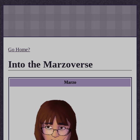
Go Home?
Into the Marzoverse
Marzo