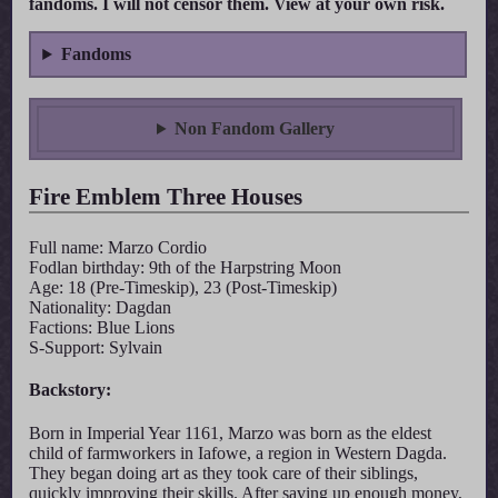
fandoms. I will not censor them. View at your own risk.
Fandoms
Non Fandom Gallery
Fire Emblem Three Houses
Full name: Marzo Cordio
Fodlan birthday: 9th of the Harpstring Moon
Age: 18 (Pre-Timeskip), 23 (Post-Timeskip)
Nationality: Dagdan
Factions: Blue Lions
S-Support: Sylvain
Backstory:
Born in Imperial Year 1161, Marzo was born as the eldest
child of farmworkers in Iafowe, a region in Western Dagda.
They began doing art as they took care of their siblings,
quickly improving their skills. After saving up enough money,