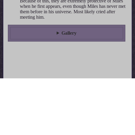
Because of this, they are extremely protective of Miles
when he first appears, even though Miles has never met
them before in his universe. Most likely cried after
meeting him.
Gallery