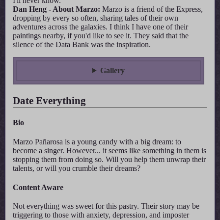
I'll never know.
Dan Heng - About Marzo:
Marzo is a friend of the Express,
dropping by every so often, sharing tales of their own
adventures across the galaxies. I think I have one of their
paintings nearby, if you'd like to see it. They said that the
silence of the Data Bank was the inspiration.
Gallery
Date Everything
Bio
Marzo Pañarosa is a young candy with a big dream: to
become a singer. However... it seems like something in them is
stopping them from doing so. Will you help them unwrap their
talents, or will you crumble their dreams?
Content Aware
Not everything was sweet for this pastry. Their story may be
triggering to those with anxiety, depression, and imposter