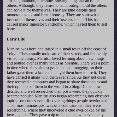
amazing intuition, oftentimes solving things ahead of the
others. Although, they refuse to tell it outright until the others
can solve it for themselves. They are kind despite their
monotone voice and brutal honesty. They are somewhat
insecure of themselves and their 'useless talent'. This has
caused major Impostor Syndrome, which has led them to self
harm.
Early Life
Marutsu was born and raised in a small town off the coast of
Tokyo. They usually took care of their sisters, and frequently
visited the library. Marutsu loved learning about new things,
and poured over as many topics as possible. There was a point
in time where they almost got killed in a mugging, so their
father gave them a knife and taught them how to use it. They
have carried it along with them ever since. As they got older,
they received a computer and began to share these topics and
their opinions of them to the world in a blog. Due to how
detailed and well researched their posts were, they quickly
became popular. Marutsu also began researching into obscurer
topics, sometimes even discovering things people overlooked.
Their most famous post was of a cold case that they were
researching, where they uncovered a clue overlooked by the
investigators. They gave a tip to the police, who eventually