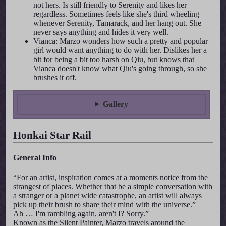
not hers. Is still friendly to Serenity and likes her
regardless. Sometimes feels like she's third wheeling
whenever Serenity, Tamarack, and her hang out. She
never says anything and hides it very well.
Vianca: Marzo wonders how such a pretty and popular
girl would want anything to do with her. Dislikes her a
bit for being a bit too harsh on Qiu, but knows that
Vianca doesn't know what Qiu's going through, so she
brushes it off.
Gallery
Honkai Star Rail
General Info
“For an artist, inspiration comes at a moments notice from the
strangest of places. Whether that be a simple conversation with
a stranger or a planet wide catastrophe, an artist will always
pick up their brush to share their mind with the universe.”
Ah … I'm rambling again, aren't I? Sorry.”
Known as the Silent Painter, Marzo travels around the