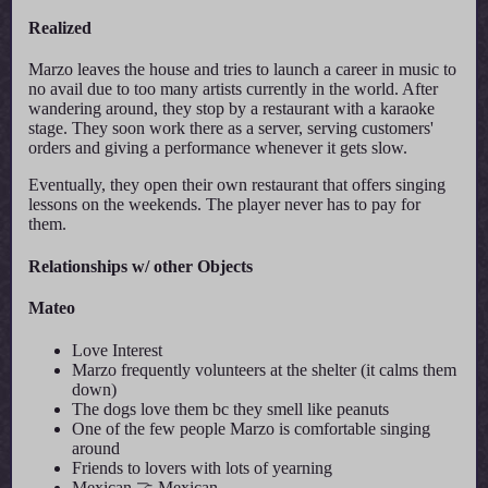
Realized
Marzo leaves the house and tries to launch a career in music to
no avail due to too many artists currently in the world. After
wandering around, they stop by a restaurant with a karaoke
stage. They soon work there as a server, serving customers'
orders and giving a performance whenever it gets slow.
Eventually, they open their own restaurant that offers singing
lessons on the weekends. The player never has to pay for
them.
Relationships w/ other Objects
Mateo
Love Interest
Marzo frequently volunteers at the shelter (it calms them
down)
The dogs love them bc they smell like peanuts
One of the few people Marzo is comfortable singing
around
Friends to lovers with lots of yearning
Mexican 🤝 Mexican