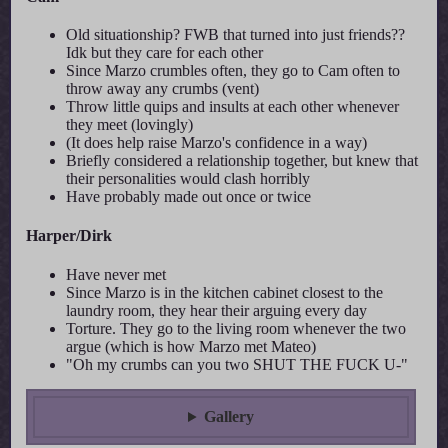
Old situationship? FWB that turned into just friends??
Idk but they care for each other
Since Marzo crumbles often, they go to Cam often to
throw away any crumbs (vent)
Throw little quips and insults at each other whenever
they meet (lovingly)
(It does help raise Marzo's confidence in a way)
Briefly considered a relationship together, but knew that
their personalities would clash horribly
Have probably made out once or twice
Harper/Dirk
Have never met
Since Marzo is in the kitchen cabinet closest to the
laundry room, they hear their arguing every day
Torture. They go to the living room whenever the two
argue (which is how Marzo met Mateo)
"Oh my crumbs can you two SHUT THE FUCK U-"
Gallery