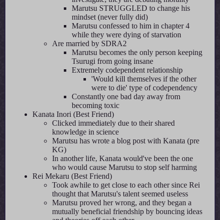
Marutsu STRUGGLED to change his
mindset (never fully did)
Marutsu confessed to him in chapter 4
while they were dying of starvation
Are married by SDRA2
Marutsu becomes the only person keeping
Tsurugi from going insane
Extremely codependent relationship
'Would kill themselves if the other
were to die' type of codependency
Constantly one bad day away from
becoming toxic
Kanata Inori (Best Friend)
Clicked immediately due to their shared
knowledge in science
Marutsu has wrote a blog post with Kanata (pre
KG)
In another life, Kanata would've been the one
who would cause Marutsu to stop self harming
Rei Mekaru (Best Friend)
Took awhile to get close to each other since Rei
thought that Marutsu's talent seemed useless
Marutsu proved her wrong, and they began a
mutually beneficial friendship by bouncing ideas