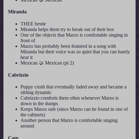
Miranda
THEE bestie
Miranda helps them try to break out of their box
One of the objects that Marzo is comfortable singing in
front of
Marzo has probably been featured in a song with
Miranda but their voice was so quiet that you can barely
hear it
Mexican 🤝 Mexican (pt 2)
Cabrizzio
Puppy crush that eventually faded away and became a
sibling dynamic
Cabrizzio comforts them often whenever Marzo is
down in the dumps
Keeps Marzo safe (since Marzo can be found in one of
the cabinets)
Another person that Marzo is comfortable singing
around
Cam