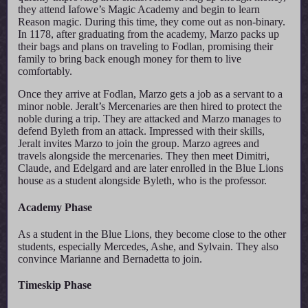
they attend Iafowe’s Magic Academy and begin to learn
Reason magic. During this time, they come out as non-binary.
In 1178, after graduating from the academy, Marzo packs up
their bags and plans on traveling to Fodlan, promising their
family to bring back enough money for them to live
comfortably.
Once they arrive at Fodlan, Marzo gets a job as a servant to a
minor noble. Jeralt’s Mercenaries are then hired to protect the
noble during a trip. They are attacked and Marzo manages to
defend Byleth from an attack. Impressed with their skills,
Jeralt invites Marzo to join the group. Marzo agrees and
travels alongside the mercenaries. They then meet Dimitri,
Claude, and Edelgard and are later enrolled in the Blue Lions
house as a student alongside Byleth, who is the professor.
Academy Phase
As a student in the Blue Lions, they become close to the other
students, especially Mercedes, Ashe, and Sylvain. They also
convince Marianne and Bernadetta to join.
Timeskip Phase