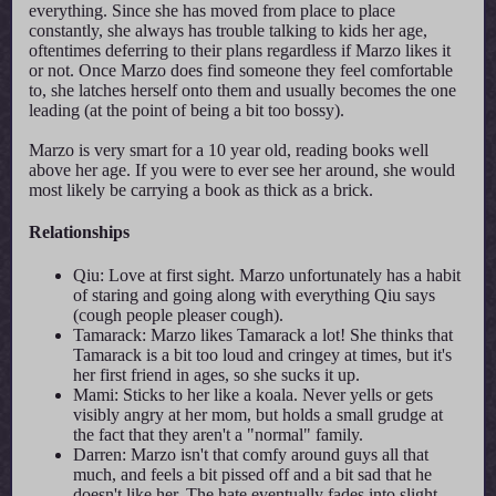
everything. Since she has moved from place to place
constantly, she always has trouble talking to kids her age,
oftentimes deferring to their plans regardless if Marzo likes it
or not. Once Marzo does find someone they feel comfortable
to, she latches herself onto them and usually becomes the one
leading (at the point of being a bit too bossy).
Marzo is very smart for a 10 year old, reading books well
above her age. If you were to ever see her around, she would
most likely be carrying a book as thick as a brick.
Relationships
Qiu: Love at first sight. Marzo unfortunately has a habit
of staring and going along with everything Qiu says
(cough people pleaser cough).
Tamarack: Marzo likes Tamarack a lot! She thinks that
Tamarack is a bit too loud and cringey at times, but it's
her first friend in ages, so she sucks it up.
Mami: Sticks to her like a koala. Never yells or gets
visibly angry at her mom, but holds a small grudge at
the fact that they aren't a "normal" family.
Darren: Marzo isn't that comfy around guys all that
much, and feels a bit pissed off and a bit sad that he
doesn't like her. The hate eventually fades into slight